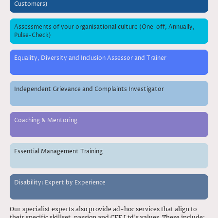
Customers)
Assessments of your organisational culture (One-off, Annually,
Pulse-Check)
Equality, Diversity and Inclusion Assessor and Trainer
Independent Grievance and Complaints Investigator
Coaching & Mentoring
Essential Management Training
Disability: Expert by Experience
Our specialist experts also provide ad-hoc services that align to
their specific skillset, passion and CEE Ltd's values. These include: