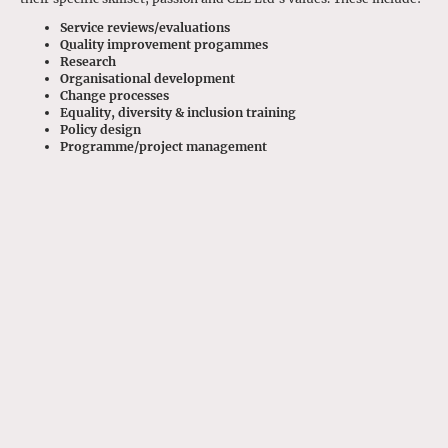
Service reviews/evaluations
Quality improvement progammes
Research
Organisational development
Change processes
Equality, diversity & inclusion training
Policy design
Programme/project management