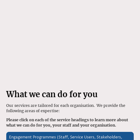
Services
What we can do for you
Our services are tailored for each organisation. We provide the
following areas of expertise:
Please click on each of the service headings to learn more about
what we can do for you, your staff and your organisation.
Engagement Programmes (Staff, Service Users, Stakeholders,