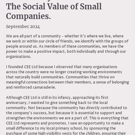
The Social Value of Small
Companies.
September 2024
We are all part of a community - whether it’s where we live, where
we work or within our circle of friends, we identify with the groups of
people around us. As members of these communities, we have the
power to make a positive impact, both individually and through our
organisations.
I founded CEE Ltd because I observed that many organisations
across the country were no longer creating working environments
that naturally build communities. Communities that thrive on
meaningful connections between their members, a sense of belonging
and reinforced camaraderie.
Although CEE Ltd is still in its infancy, approaching its first
anniversary, I wanted to give something back to the local
community. Not because the community has directly contributed to
the company’s success, but because it is essential to support and
strengthen the environments we are a part of. This is everything that
CEE Ltd represents and promotes. I saw an opportunity to make a
small difference to my local primary school, by sponsoring the
purchase of some high visibility vests for the children, ensuring their