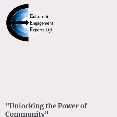
"Unlocking the Power of
Community"