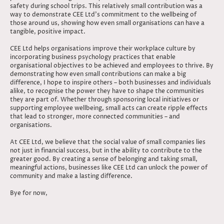
safety during school trips. This relatively small contribution was a
way to demonstrate CEE Ltd’s commitment to the wellbeing of
those around us, showing how even small organisations can have a
tangible, positive impact.
CEE Ltd helps organisations improve their workplace culture by
incorporating business psychology practices that enable
organisational objectives to be achieved and employees to thrive. By
demonstrating how even small contributions can make a big
difference, I hope to inspire others – both businesses and individuals
alike, to recognise the power they have to shape the communities
they are part of. Whether through sponsoring local initiatives or
supporting employee wellbeing, small acts can create ripple effects
that lead to stronger, more connected communities – and
organisations.
At CEE Ltd, we believe that the social value of small companies lies
not just in financial success, but in the ability to contribute to the
greater good. By creating a sense of belonging and taking small,
meaningful actions, businesses like CEE Ltd can unlock the power of
community and make a lasting difference.
Bye for now,